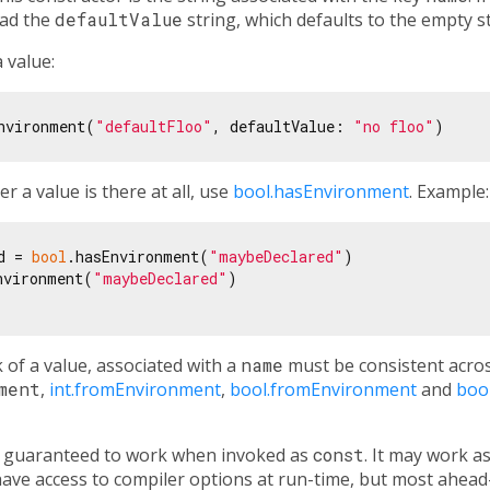
tead the
defaultValue
string, which defaults to the empty st
 value:
nvironment(
"defaultFloo"
, defaultValue: 
"no floo"
r a value is there at all, use
bool.hasEnvironment
. Example:
d = 
bool
.hasEnvironment(
"maybeDeclared"
)

nvironment(
"maybeDeclared"
)

k of a value, associated with a
name
must be consistent across
ment
,
int.fromEnvironment
,
bool.fromEnvironment
and
boo
ly guaranteed to work when invoked as
const
. It may work a
ve access to compiler options at run-time, but most ahead-