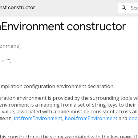
nst constructor
mEnvironment
constructor
ronment
(
=
""
,
ompilation configuration environment declaration.
uration environment is provided by the surrounding tools w
nvironment is a mapping from a set of string keys to their 
 a value, associated with a
name
must be consistent across all 
ment
,
int.fromEnvironment
,
bool.fromEnvironment
and
boo
his constructor is the string associated with the key
name
. 