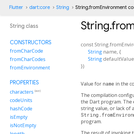
Flutter
dart:core
String
String.fromEnvironment co
String.fro
String class
CONSTRUCTORS
const
String.fromEnvi
fromCharCode
String
name
, {
String
defaultValue
fromCharCodes
})
fromEnvironment
PROPERTIES
Value for
name
in the c
characters
(ext)
The compilation config
codeUnits
the Dart program. The e
string value, or lack of
hashCode
String.fromEnviron
isEmpty
program.
isNotEmpty
The result of invoking t
length