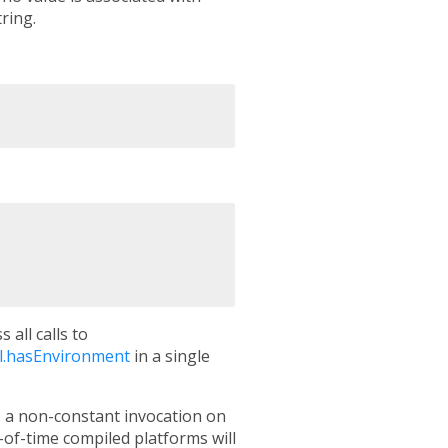
ring.
 all calls to
l.hasEnvironment
in a single
s a non-constant invocation on
of-time compiled platforms will