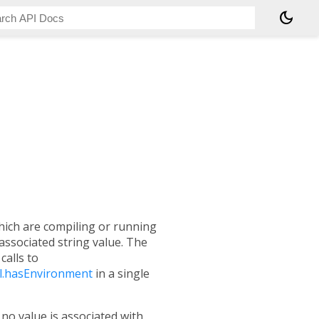
dark_mode
hich are compiling or running
associated string value. The
calls to
l.hasEnvironment
in a single
If no value is associated with