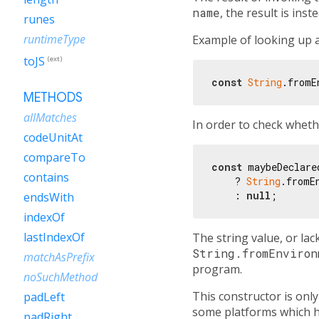
name
, the result is ins
runes
runtimeType
Example of looking up a
toJS
(ext)
const
String
.fromE
METHODS
allMatches
In order to check whethe
codeUnitAt
compareTo
const
 maybeDeclare
contains
    ? 
String
.fromE
    : 
null
endsWith
indexOf
lastIndexOf
The string value, or lac
String.fromEnviron
matchAsPrefix
program.
noSuchMethod
This constructor is on
padLeft
some platforms which ha
padRight