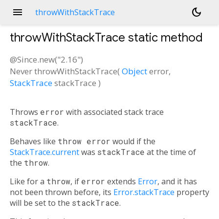
menu
dark_mode
throwWithStackTrace
throwWithStackTrace
static method
@Since.new("2.16")
Never
throwWithStackTrace
(
Object
error
,
StackTrace
stackTrace
)
Throws
error
with associated stack trace
stackTrace
.
Behaves like
throw error
would if the
StackTrace.current
was
stackTrace
at the time of
the
throw
.
Like for a
throw
, if
error
extends
Error
, and it has
not been thrown before, its
Error.stackTrace
property
will be set to the
stackTrace
.