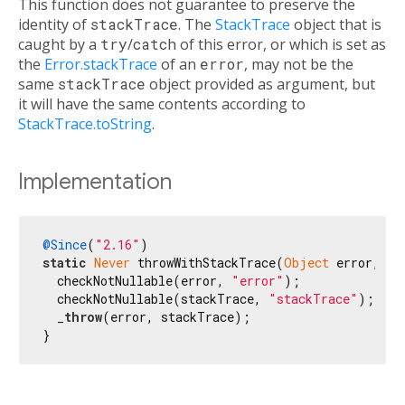
This function does not guarantee to preserve the
identity of
stackTrace
. The
StackTrace
object that is
caught by a
try
/
catch
of this error, or which is set as
the
Error.stackTrace
of an
error
, may not be the
same
stackTrace
object provided as argument, but
it will have the same contents according to
StackTrace.toString
.
Implementation
@Since
(
"2.16"
static
Never
 throwWithStackTrace(
Object
 error, St
  checkNotNullable(error, 
"error"
);

  checkNotNullable(stackTrace, 
"stackTrace"
);

  _
throw
(error, stackTrace);

}