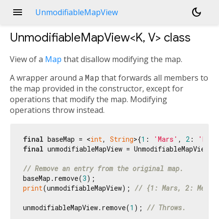
menu
dark_mode
UnmodifiableMapView
UnmodifiableMapView<
K
,
V
>
class
View of a
Map
that disallow modifying the map.
A wrapper around a
Map
that forwards all members to
the map provided in the constructor, except for
operations that modify the map. Modifying
operations throw instead.
final
 baseMap = <
int
, 
String
>{
1
: 
'Mars'
, 
2
: 
'Merc
final
 unmodifiableMapView = UnmodifiableMapView(ba
// Remove an entry from the original map.
baseMap.remove(
3
print
(unmodifiableMapView); 
// {1: Mars, 2: Mercu
unmodifiableMapView.remove(
1
); 
// Throws.