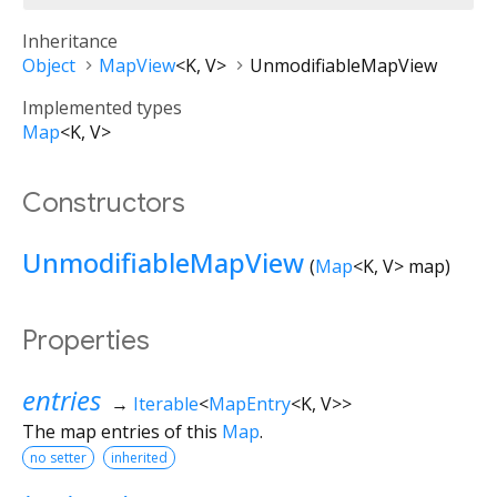
Inheritance
Object
MapView
<
K
,
V
>
UnmodifiableMapView
Implemented types
Map
<
K
,
V
>
Constructors
UnmodifiableMapView
(
Map
<
K
,
V
>
map
)
Properties
entries
→
Iterable
<
MapEntry
<
K
,
V
>
>
The map entries of this
Map
.
no setter
inherited