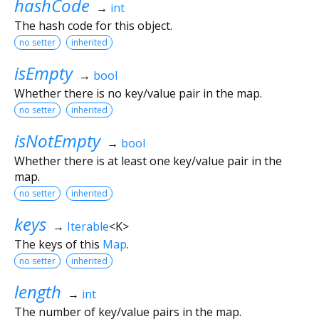
hashCode
→
int
The hash code for this object.
no setter
inherited
isEmpty
→
bool
Whether there is no key/value pair in the map.
no setter
inherited
isNotEmpty
→
bool
Whether there is at least one key/value pair in the
map.
no setter
inherited
keys
→
Iterable
<
K
>
The keys of this
Map
.
no setter
inherited
length
→
int
The number of key/value pairs in the map.