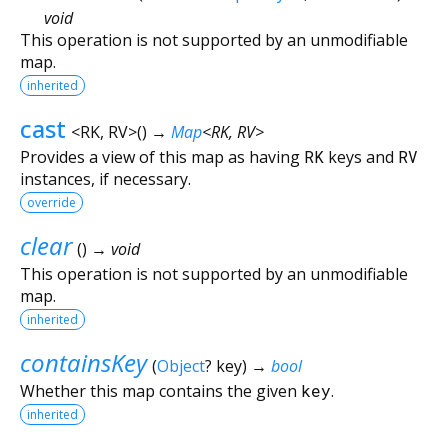
void
This operation is not supported by an unmodifiable
map.
inherited
cast
<
RK
,
RV
>
(
)
→
Map
<
RK
,
RV
>
Provides a view of this map as having
RK
keys and
RV
instances, if necessary.
override
clear
(
)
→ void
This operation is not supported by an unmodifiable
map.
inherited
containsKey
(
Object
?
key
)
→
bool
Whether this map contains the given
key
.
inherited