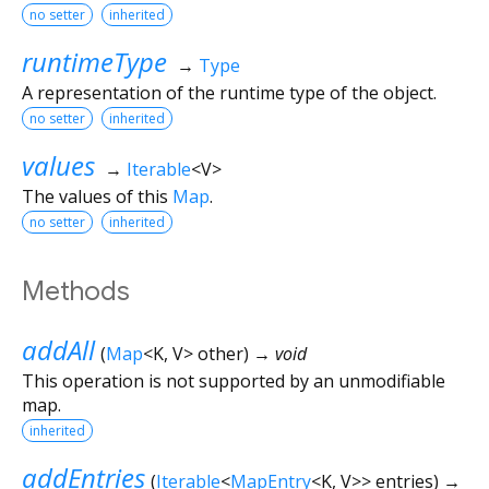
no setter
inherited
runtimeType
→
Type
A representation of the runtime type of the object.
no setter
inherited
values
→
Iterable
<
V
>
The values of this
Map
.
no setter
inherited
Methods
addAll
(
Map
<
K
,
V
>
other
)
→ void
This operation is not supported by an unmodifiable
map.
inherited
addEntries
(
Iterable
<
MapEntry
<
K
,
V
>
>
entries
)
→