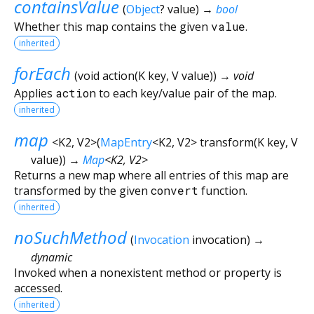
containsValue
(
Object
?
value
)
→
bool
Whether this map contains the given
value
.
inherited
forEach
(
void
action
(
K
key
,
V
value
)
)
→ void
Applies
action
to each key/value pair of the map.
inherited
map
<
K2
,
V2
>
(
MapEntry
<
K2
,
V2
>
transform
(
K
key
,
V
value
)
)
→
Map
<
K2
,
V2
>
Returns a new map where all entries of this map are
transformed by the given
convert
function.
inherited
noSuchMethod
(
Invocation
invocation
)
→
dynamic
Invoked when a nonexistent method or property is
accessed.
inherited