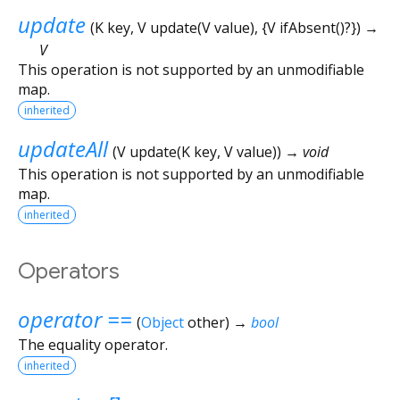
update
(
K
key
,
V
update
(
V
value
), {
V
ifAbsent
()?
})
→
V
This operation is not supported by an unmodifiable
map.
inherited
updateAll
(
V
update
(
K
key
,
V
value
)
)
→ void
This operation is not supported by an unmodifiable
map.
inherited
Operators
operator ==
(
Object
other
)
→
bool
The equality operator.
inherited