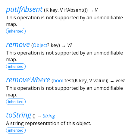
putIfAbsent
(
K
key
,
V
ifAbsent
()
)
→ V
This operation is not supported by an unmodifiable
map.
inherited
remove
(
Object
?
key
)
→ V?
This operation is not supported by an unmodifiable
map.
inherited
removeWhere
(
bool
test
(
K
key
,
V
value
)
)
→ void
This operation is not supported by an unmodifiable
map.
inherited
toString
(
)
→
String
A string representation of this object.
inherited