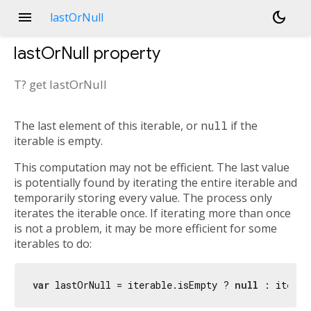
menu
dark_mode
lastOrNull
lastOrNull
property
T?
get
lastOrNull
The last element of this iterable, or
null
if the
iterable is empty.
This computation may not be efficient. The last value
is potentially found by iterating the entire iterable and
temporarily storing every value. The process only
iterates the iterable once. If iterating more than once
is not a problem, it may be more efficient for some
iterables to do:
var
 lastOrNull = iterable.isEmpty ? 
null