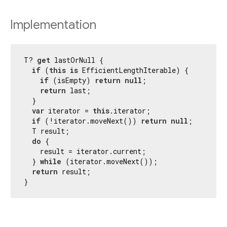
Implementation
T? 
get
 lastOrNull {

if
 (
this
is
 EfficientLengthIterable) {

if
 (isEmpty) 
return
null
;

return
 last;

  }

var
 iterator = 
this
.iterator;

if
 (!iterator.moveNext()) 
return
null
;

  T result;

do
 {

    result = iterator.current;

  } 
while
 (iterator.moveNext());

return
 result;

}