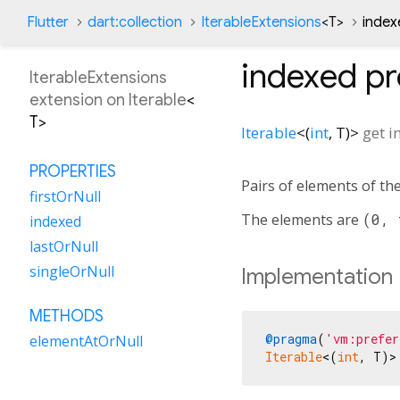
Flutter
dart:collection
IterableExtensions
<
T
>
index
indexed
pr
IterableExtensions
extension on
Iterable
<
T
>
Iterable
<
(
int
,
T
)
>
get
i
PROPERTIES
Pairs of elements of the
firstOrNull
The elements are
(0, 
indexed
lastOrNull
singleOrNull
Implementation
METHODS
@pragma
(
'vm:prefer
elementAtOrNull
Iterable
<(
int
, T)>