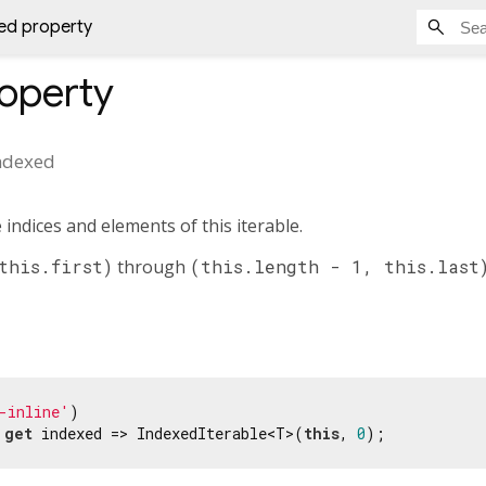
ed property
operty
ndexed
 indices and elements of this iterable.
this.first)
through
(this.length - 1, this.last
-inline'
 
get
 indexed => IndexedIterable<T>(
this
, 
0
);