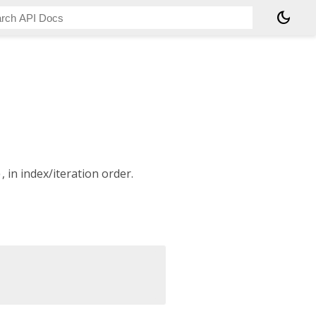
dark_mode
)
, in index/iteration order.