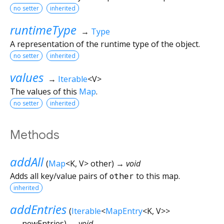
no setter
inherited
runtimeType
→
Type
A representation of the runtime type of the object.
no setter
inherited
values
→
Iterable
<
V
>
The values of this
Map
.
no setter
inherited
Methods
addAll
(
Map
<
K
,
V
>
other
)
→ void
Adds all key/value pairs of
other
to this map.
inherited
addEntries
(
Iterable
<
MapEntry
<
K
,
V
>
>
newEntries
)
→ void