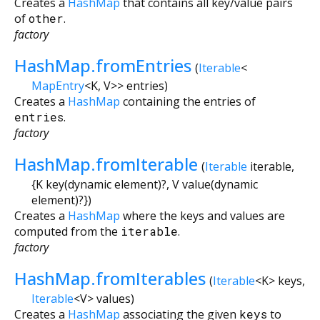
Creates a
HashMap
that contains all key/value pairs
of
other
.
factory
HashMap.fromEntries
(
Iterable
<
MapEntry
<
K
,
V
>
>
entries
)
Creates a
HashMap
containing the entries of
entries
.
factory
HashMap.fromIterable
(
Iterable
iterable
,
{
K
key
(
dynamic
element
)?,
V
value
(
dynamic
element
)?
})
Creates a
HashMap
where the keys and values are
computed from the
iterable
.
factory
HashMap.fromIterables
(
Iterable
<
K
>
keys
,
Iterable
<
V
>
values
)
Creates a
HashMap
associating the given
keys
to