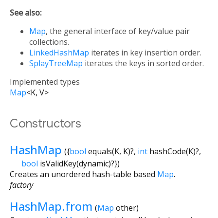
See also:
Map
, the general interface of key/value pair
collections.
LinkedHashMap
iterates in key insertion order.
SplayTreeMap
iterates the keys in sorted order.
Implemented types
Map
<
K
,
V
>
Constructors
HashMap
({
bool
equals
(
K
,
K
)?,
int
hashCode
(
K
)?,
bool
isValidKey
(
dynamic
)?
})
Creates an unordered hash-table based
Map
.
factory
HashMap.from
(
Map
other
)