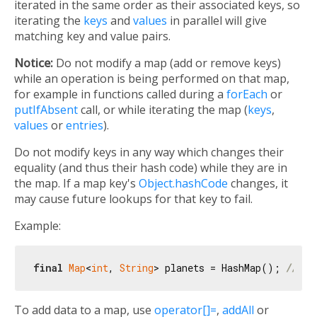
iterated in the same order as their associated keys, so
iterating the
keys
and
values
in parallel will give
matching key and value pairs.
Notice:
Do not modify a map (add or remove keys)
while an operation is being performed on that map,
for example in functions called during a
forEach
or
putIfAbsent
call, or while iterating the map (
keys
,
values
or
entries
).
Do not modify keys in any way which changes their
equality (and thus their hash code) while they are in
the map. If a map key's
Object.hashCode
changes, it
may cause future lookups for that key to fail.
Example:
final
Map
<
int
, 
String
> planets = HashMap(); 
// Is
To add data to a map, use
operator[]=
,
addAll
or