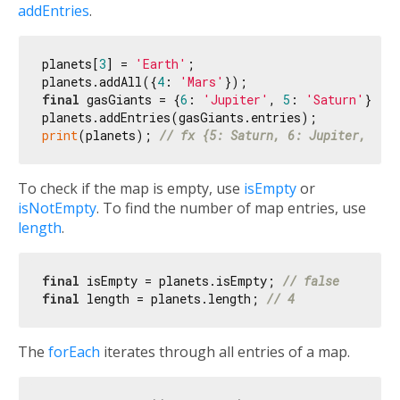
addEntries
.
planets[
3
] = 
'Earth'
;

planets.addAll({
4
: 
'Mars'
final
 gasGiants = {
6
: 
'Jupiter'
, 
5
: 
'Saturn'
};

print
(planets); 
// fx {5: Saturn, 6: Jupiter, 3: 
To check if the map is empty, use
isEmpty
or
isNotEmpty
. To find the number of map entries, use
length
.
final
 isEmpty = planets.isEmpty; 
// false
final
 length = planets.length; 
// 4
The
forEach
iterates through all entries of a map.