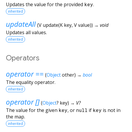
Updates the value for the provided
key
.
inherited
updateAll
(
V
update
(
K
key
,
V
value
)
)
→ void
Updates all values.
inherited
Operators
operator ==
(
Object
other
)
→
bool
The equality operator.
inherited
operator []
(
Object
?
key
)
→ V?
The value for the given
key
, or
null
if
key
is not in
the map.
inherited