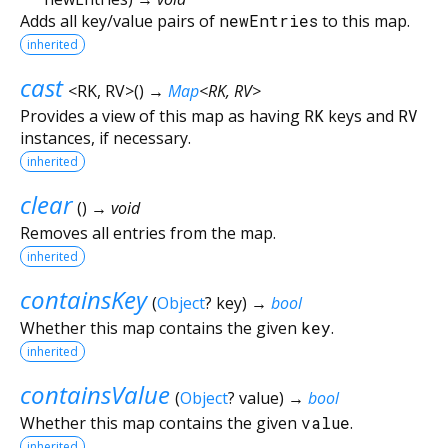
Adds all key/value pairs of
newEntries
to this map.
inherited
cast
<
RK
,
RV
>
(
)
→
Map
<
RK
,
RV
>
Provides a view of this map as having
RK
keys and
RV
instances, if necessary.
inherited
clear
(
)
→ void
Removes all entries from the map.
inherited
containsKey
(
Object
?
key
)
→
bool
Whether this map contains the given
key
.
inherited
containsValue
(
Object
?
value
)
→
bool
Whether this map contains the given
value
.
inherited