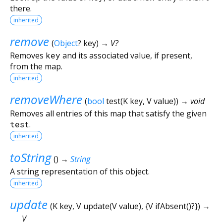
there.
inherited
remove
(
Object
?
key
)
→ V?
Removes
key
and its associated value, if present,
from the map.
inherited
removeWhere
(
bool
test
(
K
key
,
V
value
)
)
→ void
Removes all entries of this map that satisfy the given
test
.
inherited
toString
(
)
→
String
A string representation of this object.
inherited
update
(
K
key
,
V
update
(
V
value
), {
V
ifAbsent
()?
})
→
V