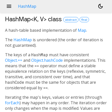
menu
dark_mode
HashMap
HashMap<
K
,
V
>
class
abstract
final
A hash-table based implementation of
Map
.
The
HashMap
is unordered (the order of iteration is
not guaranteed).
The keys of a
HashMap
must have consistent
Object.==
and
Object.hashCode
implementations. This
means that the
==
operator must define a stable
equivalence relation on the keys (reflexive, symmetric,
transitive, and consistent over time), and that
hashCode
must be the same for objects that are
considered equal by
==
.
Iterating the map's keys, values or entries (through
forEach
) may happen in any order. The iteration order
only changes when the map is modified. Values are