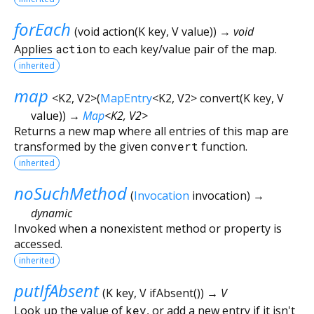
forEach
(
void
action
(
K
key
,
V
value
)
)
→ void
Applies
action
to each key/value pair of the map.
inherited
map
<
K2
,
V2
>
(
MapEntry
<
K2
,
V2
>
convert
(
K
key
,
V
value
)
)
→
Map
<
K2
,
V2
>
Returns a new map where all entries of this map are
transformed by the given
convert
function.
inherited
noSuchMethod
(
Invocation
invocation
)
→
dynamic
Invoked when a nonexistent method or property is
accessed.
inherited
putIfAbsent
(
K
key
,
V
ifAbsent
()
)
→ V
Look up the value of
key
, or add a new entry if it isn't