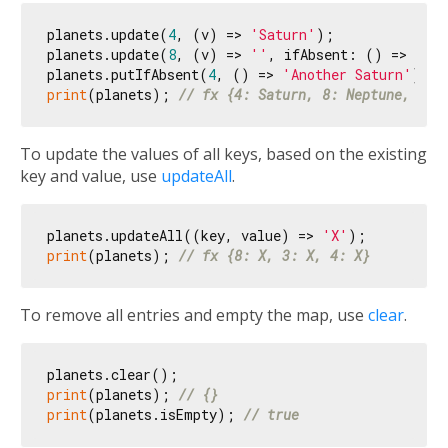
planets.update(
4
, (v) => 
'Saturn'
);

planets.update(
8
, (v) => 
''
, ifAbsent: () => 
'Nep
planets.putIfAbsent(
4
, () => 
'Another Saturn'
print
(planets); 
// fx {4: Saturn, 8: Neptune, 3: 
To update the values of all keys, based on the existing
key and value, use
updateAll
.
planets.updateAll((key, value) => 
'X'
print
(planets); 
// fx {8: X, 3: X, 4: X}
To remove all entries and empty the map, use
clear
.
print
(planets); 
// {}
print
(planets.isEmpty); 
// true