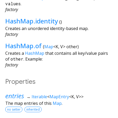
values
.
factory
HashMap.identity
()
Creates an unordered identity-based map.
factory
HashMap.of
(
Map
<
K
,
V
>
other
)
Creates a
HashMap
that contains all key/value pairs
of
other
. Example:
factory
Properties
entries
→
Iterable
<
MapEntry
<
K
,
V
>
>
The map entries of this
Map
.
no setter
inherited