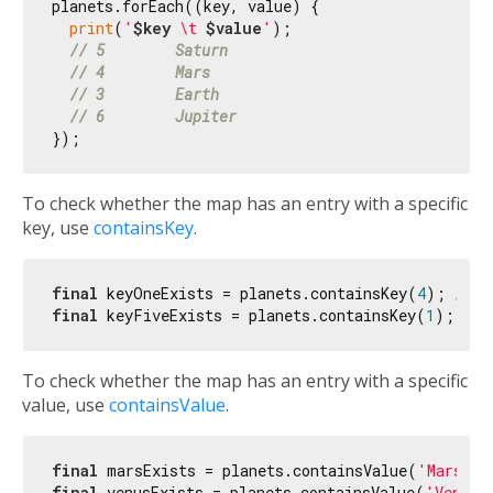
planets.forEach((key, value) {

print
(
'
$key
 \t 
$value
'
);

// 5        Saturn
// 4        Mars
// 3        Earth
// 6        Jupiter
To check whether the map has an entry with a specific
key, use
containsKey
.
final
 keyOneExists = planets.containsKey(
4
); 
// t
final
 keyFiveExists = planets.containsKey(
1
); 
// 
To check whether the map has an entry with a specific
value, use
containsValue
.
final
 marsExists = planets.containsValue(
'Mars'
);
final
 venusExists = planets.containsValue(
'Venus'