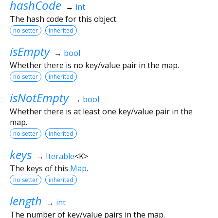
hashCode
→
int
The hash code for this object.
no setter
inherited
isEmpty
→
bool
Whether there is no key/value pair in the map.
no setter
inherited
isNotEmpty
→
bool
Whether there is at least one key/value pair in the
map.
no setter
inherited
keys
→
Iterable
<
K
>
The keys of this
Map
.
no setter
inherited
length
→
int
The number of key/value pairs in the map.