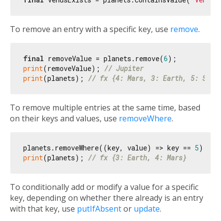
To remove an entry with a specific key, use
remove
.
final
 removeValue = planets.remove(
6
print
(removeValue); 
// Jupiter
print
(planets); 
// fx {4: Mars, 3: Earth, 5: Satu
To remove multiple entries at the same time, based
on their keys and values, use
removeWhere
.
planets.removeWhere((key, value) => key == 
5
print
(planets); 
// fx {3: Earth, 4: Mars}
To conditionally add or modify a value for a specific
key, depending on whether there already is an entry
with that key, use
putIfAbsent
or
update
.