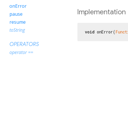
onError
Implementation
pause
resume
toString
void
 onError(
Funct
OPERATORS
operator ==