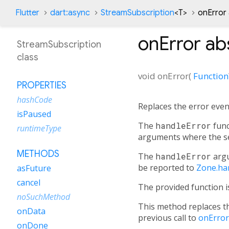
Flutter
dart:async
StreamSubscription
<
T
>
onError
onError
ab
StreamSubscription
class
void
onError
(
Function
PROPERTIES
hashCode
Replaces the error event
isPaused
The
handleError
func
runtimeType
arguments where the se
METHODS
The
handleError
arg
be reported to
Zone.ha
asFuture
cancel
The provided function is
noSuchMethod
This method replaces th
onData
previous call to
onError
onDone