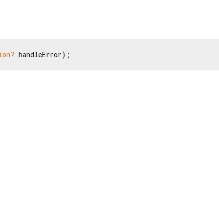
ion?
 handleError);