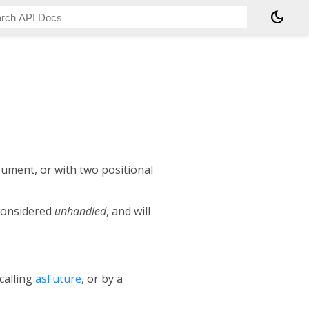
dark_mode
gument, or with two positional
 considered
unhandled
, and will
 calling
asFuture
, or by a