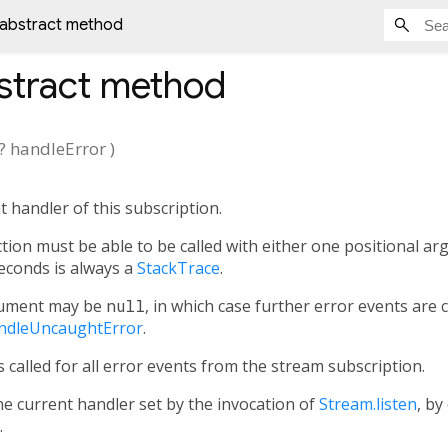
 abstract method
stract method
?
handleError
)
 handler of this subscription.
tion must be able to be called with either one positional ar
conds is always a
StackTrace
.
ument may be
null
, in which case further error events are
ndleUncaughtError
.
 called for all error events from the stream subscription.
e current handler set by the invocation of
Stream.listen
, by
.