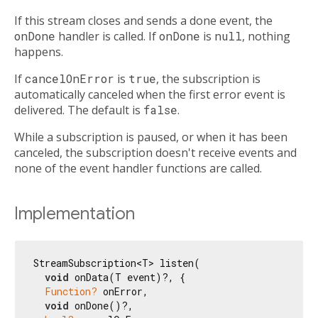
If this stream closes and sends a done event, the
onDone
handler is called. If
onDone
is
null
, nothing
happens.
If
cancelOnError
is
true
, the subscription is
automatically canceled when the first error event is
delivered. The default is
false
.
While a subscription is paused, or when it has been
canceled, the subscription doesn't receive events and
none of the event handler functions are called.
Implementation
StreamSubscription<T> listen(

void
 onData(T event)?, {

Function?
 onError,

void
 onDone()?,
