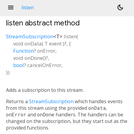
menu
dark_mode
listen
listen
abstract method
StreamSubscription
<
T
>
listen
(
void
onData
(
T
event
)?, {
Function
?
onError
,
void
onDone
()?,
bool
?
cancelOnError
,
})
Adds a subscription to this stream.
Returns a
StreamSubscription
which handles events
from this stream using the provided
onData
,
onError
and
onDone
handlers. The handlers can be
changed on the subscription, but they start out as the
provided functions.