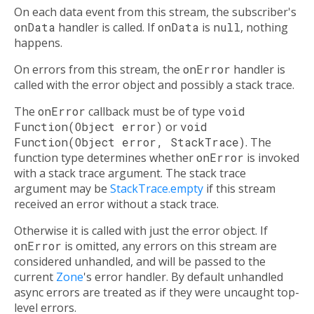
On each data event from this stream, the subscriber's
onData
handler is called. If
onData
is
null
, nothing
happens.
On errors from this stream, the
onError
handler is
called with the error object and possibly a stack trace.
The
onError
callback must be of type
void
Function(Object error)
or
void
Function(Object error, StackTrace)
. The
function type determines whether
onError
is invoked
with a stack trace argument. The stack trace
argument may be
StackTrace.empty
if this stream
received an error without a stack trace.
Otherwise it is called with just the error object. If
onError
is omitted, any errors on this stream are
considered unhandled, and will be passed to the
current
Zone
's error handler. By default unhandled
async errors are treated as if they were uncaught top-
level errors.