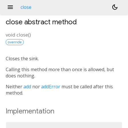
menu
dark_mode
close
close
abstract method
void
close
(
)
override
Closes the sink.
Calling this method more than once is allowed, but
does nothing.
Neither
add
nor
addError
must be called after this
method.
Implementation