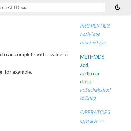
dark_mode
PROPERTIES
hashCode
runtimeType
ch can complete with a value or
METHODS
add
ee, for example,
addError
close
noSuchMethod
toString
OPERATORS
operator ==