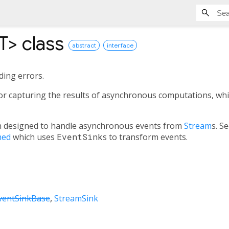
T
>
class
abstract
interface
ding errors.
for capturing the results of asynchronous computations, whi
 designed to handle asynchronous events from
Stream
s. S
med
which uses
EventSink
s to transform events.
ventSinkBase
StreamSink