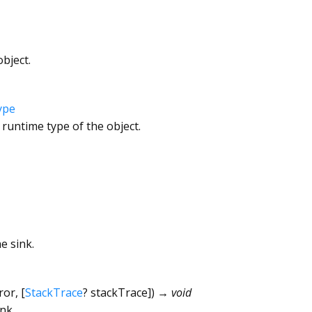
bject.
ype
 runtime type of the object.
e sink.
ror
, [
StackTrace
?
stackTrace
])
→ void
nk.