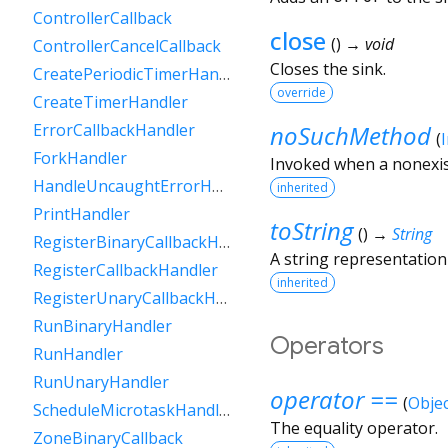
ControllerCallback
close
(
)
→ void
ControllerCancelCallback
Closes the sink.
CreatePeriodicTimerHandler
override
CreateTimerHandler
noSuchMethod
ErrorCallbackHandler
(
ForkHandler
Invoked when a nonexis
HandleUncaughtErrorHandler
inherited
PrintHandler
toString
(
)
→
String
RegisterBinaryCallbackHandler
A string representation 
RegisterCallbackHandler
inherited
RegisterUnaryCallbackHandler
RunBinaryHandler
Operators
RunHandler
RunUnaryHandler
operator ==
(
Objec
ScheduleMicrotaskHandler
The equality operator.
ZoneBinaryCallback