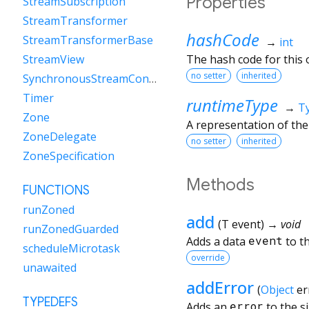
Properties
StreamSubscription
StreamTransformer
hashCode
StreamTransformerBase
→
int
The hash code for this o
StreamView
no setter
inherited
SynchronousStreamController
Timer
runtimeType
→
T
Zone
A representation of the
ZoneDelegate
no setter
inherited
ZoneSpecification
Methods
FUNCTIONS
runZoned
add
(
T
event
)
→ void
runZonedGuarded
Adds a data
event
to th
scheduleMicrotask
override
unawaited
addError
(
Object
er
TYPEDEFS
Adds an
error
to the si