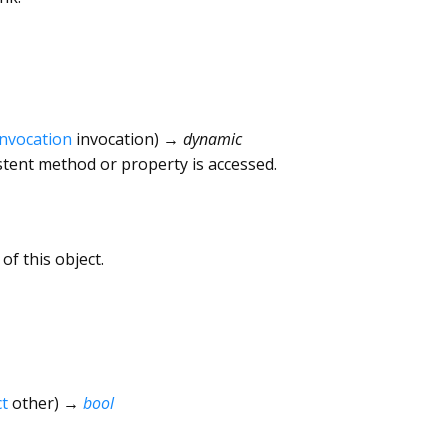
Invocation
invocation
)
→ dynamic
tent method or property is accessed.
of this object.
t
other
)
→
bool