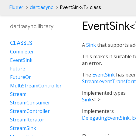
Flutter
dart:async
EventSink
<
T
>
class
EventSink<
dart:async library
CLASSES
A
Sink
that supports ad
Completer
This makes it suitable 
EventSink
an error.
Future
The
EventSink
has been
FutureOr
Stream.eventTransfor
MultiStreamController
Implemented types
Stream
Sink
<
T
>
StreamConsumer
Implementers
StreamController
DelegatingEventSink
E
StreamIterator
StreamSink