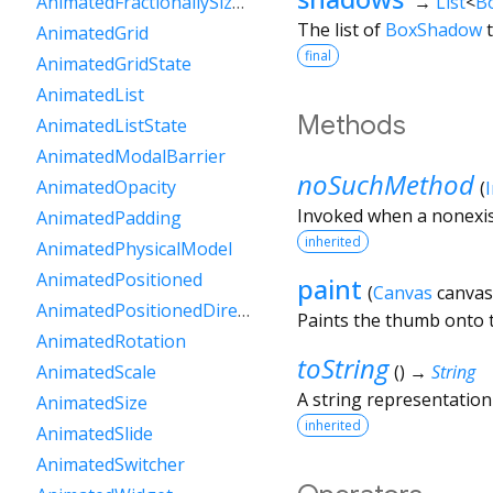
→
List
<
B
AnimatedFractionallySizedBox
The list of
BoxShadow
t
AnimatedGrid
final
AnimatedGridState
AnimatedList
Methods
AnimatedListState
AnimatedModalBarrier
noSuchMethod
AnimatedOpacity
(
Invoked when a nonexis
AnimatedPadding
inherited
AnimatedPhysicalModel
AnimatedPositioned
paint
(
Canvas
canvas
AnimatedPositionedDirectional
Paints the thumb onto t
AnimatedRotation
toString
(
)
→
String
AnimatedScale
A string representation 
AnimatedSize
inherited
AnimatedSlide
AnimatedSwitcher