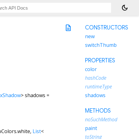
dark_mode
description
CONSTRUCTORS
new
switchThumb
PROPERTIES
color
hashCode
runtimeType
xShadow
>
shadows
=
shadows
METHODS
noSuchMethod
paint
oColors.white
,
List
<
toString