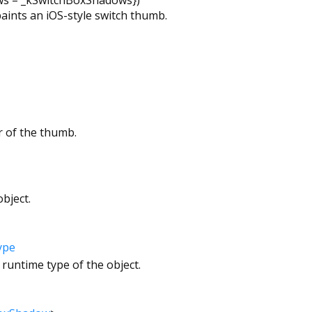
paints an iOS-style switch thumb.
r of the thumb.
bject.
ype
 runtime type of the object.