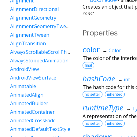
Alignment
Creates an object that 
AlignmentDirectional
const
AlignmentGeometry
AlignmentGeometryTween
Properties
AlignmentTween
AlignTransition
color
→
Color
AlwaysScrollableScrollPhysics
The color of the interio
AlwaysStoppedAnimation
final
AndroidView
hashCode
AndroidViewSurface
→
int
Animatable
The hash code for this o
AnimatedAlign
no setter
inherited
AnimatedBuilder
runtimeType
→
T
AnimatedContainer
A representation of the
AnimatedCrossFade
no setter
inherited
AnimatedDefaultTextStyle
shadows