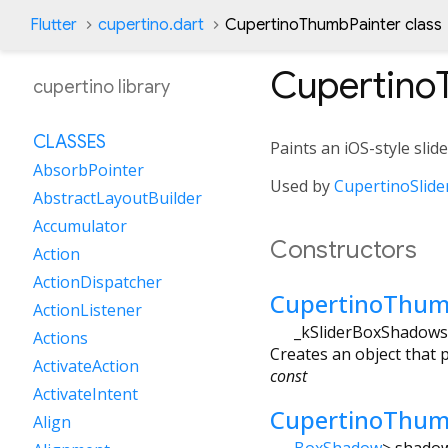
Flutter
cupertino.dart
CupertinoThumbPainter class
Cupertino
cupertino library
CLASSES
Paints an iOS-style sli
AbsorbPointer
Used by
CupertinoSlide
AbstractLayoutBuilder
Accumulator
Constructors
Action
ActionDispatcher
CupertinoThum
ActionListener
_kSliderBoxShadows
Actions
Creates an object that p
ActivateAction
const
ActivateIntent
CupertinoThum
Align
BoxShadow
>
shado