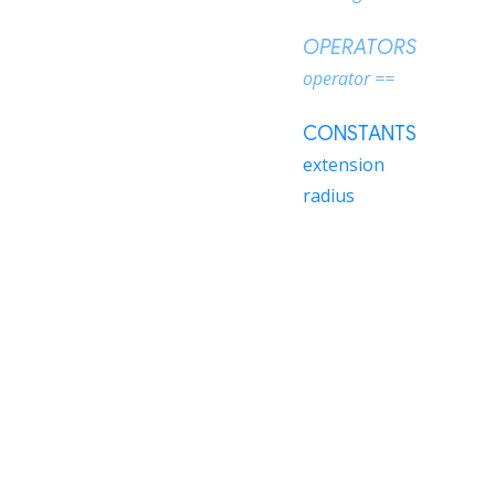
OPERATORS
operator ==
CONSTANTS
extension
radius