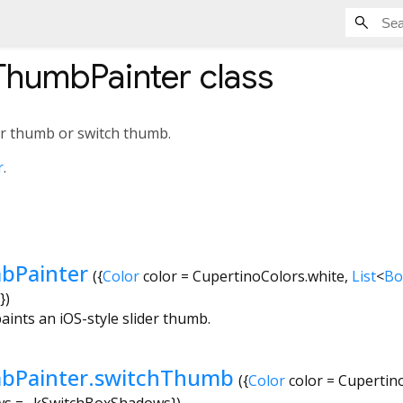
ThumbPainter
class
der thumb or switch thumb.
r
.
bPainter
({
Color
color
=
CupertinoColors.white
,
List
<
Bo
})
aints an iOS-style slider thumb.
bPainter.switchThumb
({
Color
color
=
Cupertin
ws
=
_kSwitchBoxShadows
})