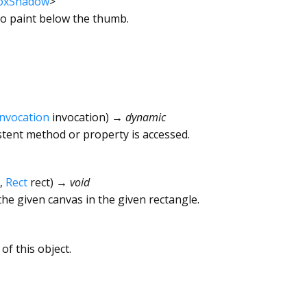
oxShadow
>
o paint below the thumb.
Invocation
invocation
)
→ dynamic
tent method or property is accessed.
,
Rect
rect
)
→ void
he given canvas in the given rectangle.
of this object.