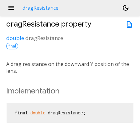
menu
dark_mode
dragResistance
dragResistance
property
description
double
dragResistance
final
A drag resistance on the downward Y position of the
lens.
Implementation
final
double
 dragResistance;