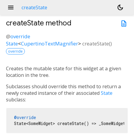
menu
dark_mode
createState
createState
method
description
@
override
State
<
CupertinoTextMagnifier
>
createState
(
)
override
Creates the mutable state for this widget at a given
location in the tree.
Subclasses should override this method to return a
newly created instance of their associated
State
subclass:
@override