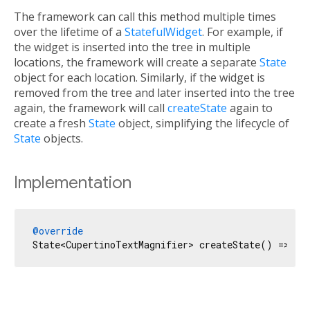
The framework can call this method multiple times
over the lifetime of a
StatefulWidget
. For example, if
the widget is inserted into the tree in multiple
locations, the framework will create a separate
State
object for each location. Similarly, if the widget is
removed from the tree and later inserted into the tree
again, the framework will call
createState
again to
create a fresh
State
object, simplifying the lifecycle of
State
objects.
Implementation
@override
State<CupertinoTextMagnifier> createState() => _C