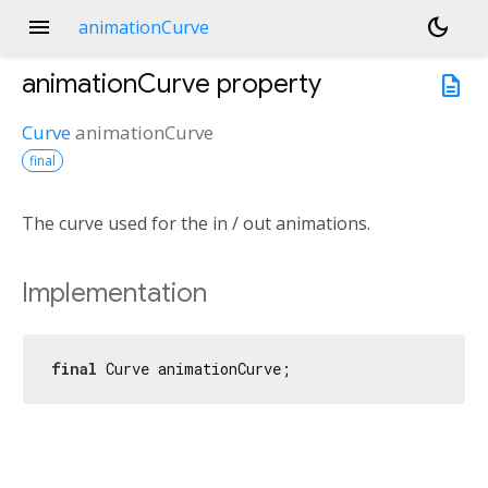
menu
dark_mode
animationCurve
animationCurve
property
description
Curve
animationCurve
final
The curve used for the in / out animations.
Implementation
final
 Curve animationCurve;