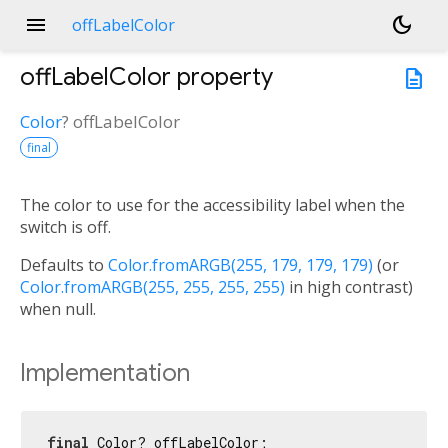
menu
dark_mode
offLabelColor
offLabelColor
property
description
Color
?
offLabelColor
final
The color to use for the accessibility label when the
switch is off.
Defaults to
Color.fromARGB(255, 179, 179, 179)
(or
Color.fromARGB(255, 255, 255, 255)
in high contrast)
when null.
Implementation
final
 Color? offLabelColor;