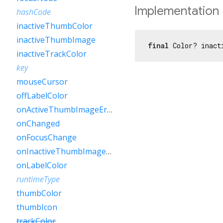
Implementation
hashCode
inactiveThumbColor
inactiveThumbImage
final
 Color? inact
inactiveTrackColor
key
mouseCursor
offLabelColor
onActiveThumbImageError
onChanged
onFocusChange
onInactiveThumbImageError
onLabelColor
runtimeType
thumbColor
thumbIcon
trackColor