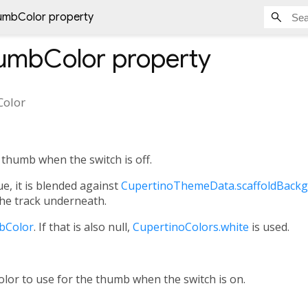
umbColor property
humbColor
property
Color
 thumb when the switch is off.
ue, it is blended against
CupertinoThemeData.scaffoldBack
he track underneath.
bColor
. If that is also null,
CupertinoColors.white
is used.
color to use for the thumb when the switch is on.