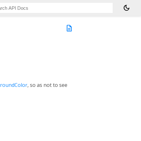
dark_mode
description
groundColor
, so as not to see