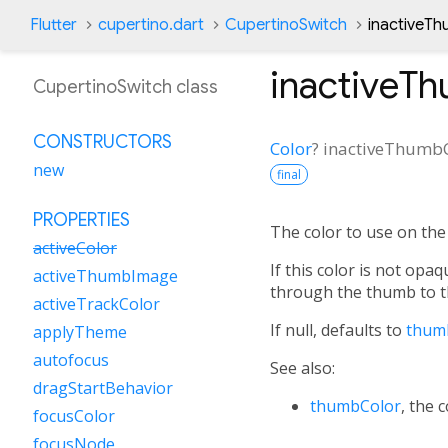
Flutter
cupertino.dart
CupertinoSwitch
inactiveTh
inactiveT
CupertinoSwitch class
CONSTRUCTORS
Color
?
inactiveThumb
new
final
PROPERTIES
The color to use on the
activeColor
If this color is not opaq
activeThumbImage
through the thumb to t
activeTrackColor
If null, defaults to
thum
applyTheme
autofocus
See also:
dragStartBehavior
thumbColor
, the 
focusColor
focusNode