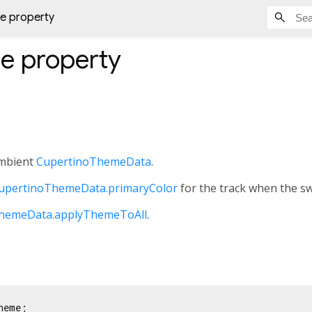
e property
me
property
ambient
CupertinoThemeData
.
upertinoThemeData.primaryColor
for the track when the swi
hemeData.applyThemeToAll
.
heme;