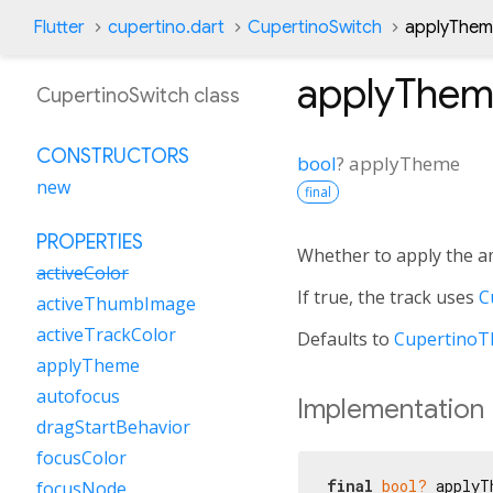
Flutter
cupertino.dart
CupertinoSwitch
applyThem
applyThe
CupertinoSwitch class
CONSTRUCTORS
bool
?
applyTheme
new
final
PROPERTIES
Whether to apply the 
activeColor
If true, the track uses
C
activeThumbImage
activeTrackColor
Defaults to
CupertinoT
applyTheme
autofocus
Implementation
dragStartBehavior
focusColor
final
bool?
 applyT
focusNode