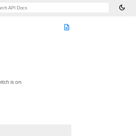
dark_mode
description
tch is on.