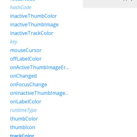
hashCode
inactiveThumbColor
inactiveThumbImage
inactiveTrackColor
key
mouseCursor
offLabelColor
onActiveThumbImageError
onChanged
onFocusChange
onInactiveThumbImageError
onLabelColor
runtimeType
thumbColor
thumbIcon
trackColor