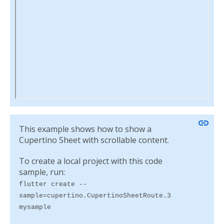
link
This example shows how to show a
Cupertino Sheet with scrollable content.
To create a local project with this code
sample, run:
flutter create --
sample=cupertino.CupertinoSheetRoute.3
mysample