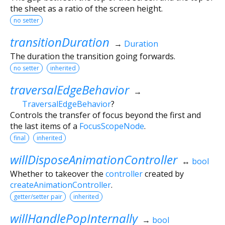
the sheet as a ratio of the screen height.
no setter
transitionDuration
→
Duration
The duration the transition going forwards.
no setter
inherited
traversalEdgeBehavior
→
TraversalEdgeBehavior
?
Controls the transfer of focus beyond the first and
the last items of a
FocusScopeNode
.
final
inherited
willDisposeAnimationController
↔
bool
Whether to takeover the
controller
created by
createAnimationController
.
getter/setter pair
inherited
willHandlePopInternally
→
bool