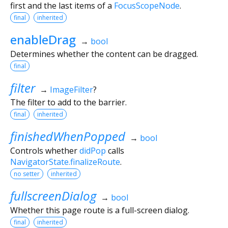
first and the last items of a
FocusScopeNode
.
final
inherited
enableDrag
→
bool
Determines whether the content can be dragged.
final
filter
→
ImageFilter
?
The filter to add to the barrier.
final
inherited
finishedWhenPopped
→
bool
Controls whether
didPop
calls
NavigatorState.finalizeRoute
.
no setter
inherited
fullscreenDialog
→
bool
Whether this page route is a full-screen dialog.
final
inherited