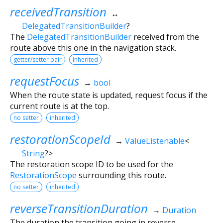
receivedTransition
↔
DelegatedTransitionBuilder
?
The
DelegatedTransitionBuilder
received from the
route above this one in the navigation stack.
getter/setter pair
inherited
requestFocus
→
bool
When the route state is updated, request focus if the
current route is at the top.
no setter
inherited
restorationScopeId
→
ValueListenable
<
String
?
>
The restoration scope ID to be used for the
RestorationScope
surrounding this route.
no setter
inherited
reverseTransitionDuration
→
Duration
The duration the transition going in reverse.