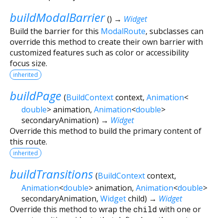
buildModalBarrier
(
)
→
Widget
Build the barrier for this
ModalRoute
, subclasses can
override this method to create their own barrier with
customized features such as color or accessibility
focus size.
inherited
buildPage
(
BuildContext
context
,
Animation
<
double
>
animation
,
Animation
<
double
>
secondaryAnimation
)
→
Widget
Override this method to build the primary content of
this route.
inherited
buildTransitions
(
BuildContext
context
,
Animation
<
double
>
animation
,
Animation
<
double
>
secondaryAnimation
,
Widget
child
)
→
Widget
Override this method to wrap the
child
with one or