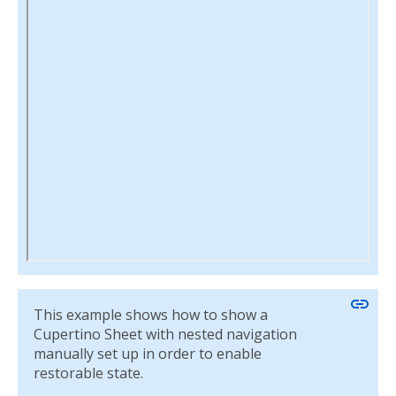
link
This example shows how to show a
Cupertino Sheet with nested navigation
manually set up in order to enable
restorable state.