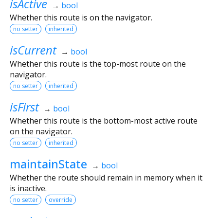
isActive
→
bool
Whether this route is on the navigator.
no setter
inherited
isCurrent
→
bool
Whether this route is the top-most route on the
navigator.
no setter
inherited
isFirst
→
bool
Whether this route is the bottom-most active route
on the navigator.
no setter
inherited
maintainState
→
bool
Whether the route should remain in memory when it
is inactive.
no setter
override