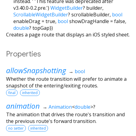
instead. ' 'This feature was deprecated after
v3.40.0-0.2.pre.')
WidgetBuilder
?
builder
,
ScrollableWidgetBuilder
?
scrollableBuilder
,
bool
enableDrag
=
true
,
bool
showDragHandle
=
false
,
double
?
topGap
})
Creates a page route that displays an iOS styled sheet.
Properties
allowSnapshotting
→
bool
Whether the route transition will prefer to animate a
snapshot of the entering/exiting routes.
final
inherited
animation
→
Animation
<
double
>
?
The animation that drives the route's transition and
the previous route's forward transition.
no setter
inherited