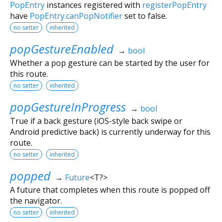
PopEntry
instances registered with
registerPopEntry
have
PopEntry.canPopNotifier
set to false.
no setter
inherited
popGestureEnabled
→
bool
Whether a pop gesture can be started by the user for
this route.
no setter
inherited
popGestureInProgress
→
bool
True if a back gesture (iOS-style back swipe or
Android predictive back) is currently underway for this
route.
no setter
inherited
popped
→
Future
<
T?
>
A future that completes when this route is popped off
the navigator.
no setter
inherited