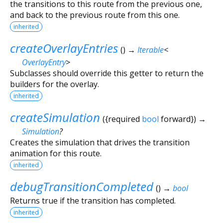
the transitions to this route from the previous one,
and back to the previous route from this one.
inherited
createOverlayEntries
(
)
→
Iterable
<
OverlayEntry
>
Subclasses should override this getter to return the
builders for the overlay.
inherited
createSimulation
(
{
required
bool
forward
})
→
Simulation
?
Creates the simulation that drives the transition
animation for this route.
inherited
debugTransitionCompleted
(
)
→
bool
Returns true if the transition has completed.
inherited