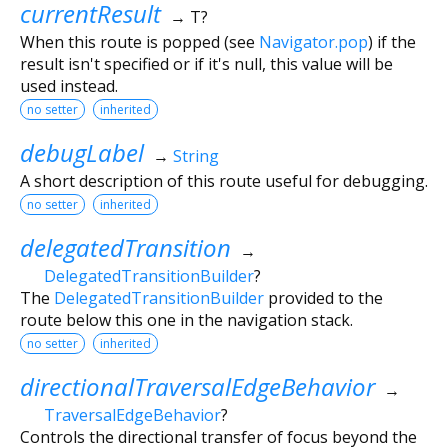
currentResult
→ T?
When this route is popped (see
Navigator.pop
) if the
result isn't specified or if it's null, this value will be
used instead.
no setter
inherited
debugLabel
→
String
A short description of this route useful for debugging.
no setter
inherited
delegatedTransition
→
DelegatedTransitionBuilder
?
The
DelegatedTransitionBuilder
provided to the
route below this one in the navigation stack.
no setter
inherited
directionalTraversalEdgeBehavior
→
TraversalEdgeBehavior
?
Controls the directional transfer of focus beyond the