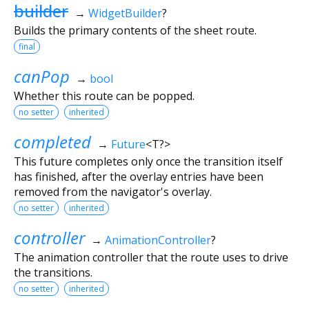
builder
→
WidgetBuilder
?
Builds the primary contents of the sheet route.
final
canPop
→
bool
Whether this route can be popped.
no setter
inherited
completed
→
Future
<
T?
>
This future completes only once the transition itself
has finished, after the overlay entries have been
removed from the navigator's overlay.
no setter
inherited
controller
→
AnimationController
?
The animation controller that the route uses to drive
the transitions.
no setter
inherited