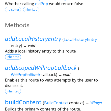
Whether calling
didPop
would return false.
no setter
inherited
Methods
addLocalHistoryEntry
(
LocalHistoryEntry
entry
)
→ void
Adds a local history entry to this route.
inherited
addScopedWillPopCallback
(
WillPopCallback
callback
)
→ void
Enables this route to veto attempts by the user to
dismiss it.
inherited
buildContent
(
BuildContext
context
)
→
Widget
Builds the primary contents of the route.