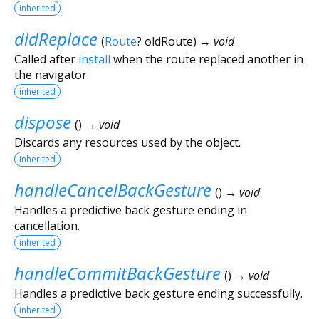
inherited
didReplace
(
Route
?
oldRoute
)
→ void
Called after
install
when the route replaced another in
the navigator.
inherited
dispose
(
)
→ void
Discards any resources used by the object.
inherited
handleCancelBackGesture
(
)
→ void
Handles a predictive back gesture ending in
cancellation.
inherited
handleCommitBackGesture
(
)
→ void
Handles a predictive back gesture ending successfully.
inherited