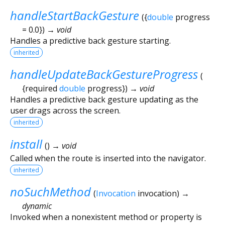
handleStartBackGesture
(
{
double
progress
=
0.0
})
→ void
Handles a predictive back gesture starting.
inherited
handleUpdateBackGestureProgress
(
{
required
double
progress
})
→ void
Handles a predictive back gesture updating as the
user drags across the screen.
inherited
install
(
)
→ void
Called when the route is inserted into the navigator.
inherited
noSuchMethod
(
Invocation
invocation
)
→
dynamic
Invoked when a nonexistent method or property is