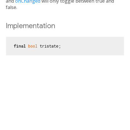
and
onChanged
will only toggle between true and
false.
Implementation
final
bool
 tristate;