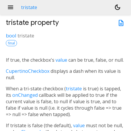
menu
dark_mode
tristate
tristate
property
description
bool
tristate
final
If true, the checkbox's
value
can be true, false, or null.
CupertinoCheckbox
displays a dash when its value is
null.
When a tri-state checkbox (
tristate
is true) is tapped,
its
onChanged
callback will be applied to true if the
current value is false, to null if value is true, and to
false if value is null (i.e. it cycles through false => true
=> null => false when tapped).
If tristate is false (the default),
value
must not be null,