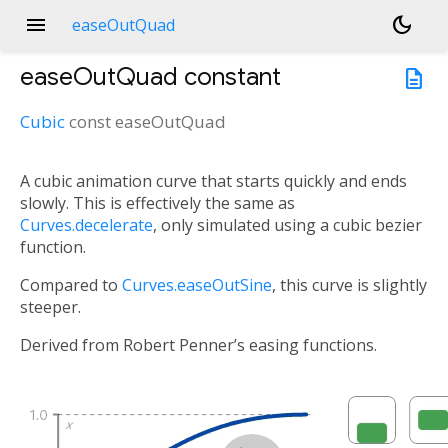
menu
dark_mode
easeOutQuad
easeOutQuad
constant
description
Cubic
const
easeOutQuad
A cubic animation curve that starts quickly and ends
slowly. This is effectively the same as
Curves.decelerate
, only simulated using a cubic bezier
function.
Compared to
Curves.easeOutSine
, this curve is slightly
steeper.
Derived from Robert Penner’s easing functions.