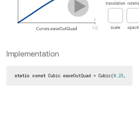
Implementation
static
const
 Cubic easeOutQuad = Cubic(
0.25
, 
0.46