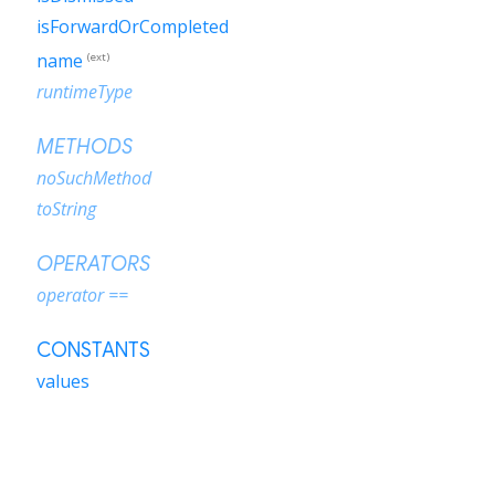
isForwardOrCompleted
name
(ext)
runtimeType
METHODS
noSuchMethod
toString
OPERATORS
operator ==
CONSTANTS
values