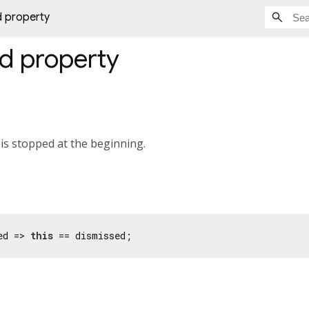
d property
ed
property
is stopped at the beginning.
ed => 
this
 == dismissed;