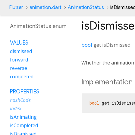
Flutter
animation.dart
AnimationStatus
isDismisse
isDismiss
AnimationStatus enum
VALUES
bool
get
isDismissed
dismissed
forward
Whether the animation 
reverse
completed
Implementation
PROPERTIES
hashCode
bool
get
 isDismiss
index
isAnimating
isCompleted
isDismissed