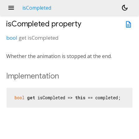
menu
dark_mode
isCompleted
isCompleted
property
description
bool
get
isCompleted
Whether the animation is stopped at the end.
Implementation
bool
get
 isCompleted => 
this
 == completed;