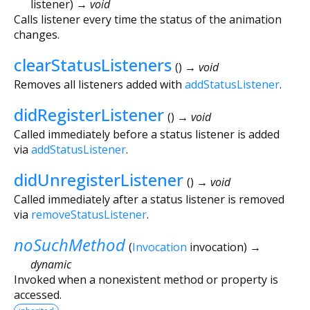
listener
)
→ void
Calls listener every time the status of the animation
changes.
clearStatusListeners
(
)
→ void
Removes all listeners added with
addStatusListener
.
didRegisterListener
(
)
→ void
Called immediately before a status listener is added
via
addStatusListener
.
didUnregisterListener
(
)
→ void
Called immediately after a status listener is removed
via
removeStatusListener
.
noSuchMethod
(
Invocation
invocation
)
→
dynamic
Invoked when a nonexistent method or property is
accessed.