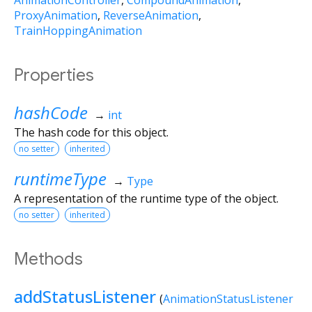
AnimationController
CompoundAnimation
ProxyAnimation
ReverseAnimation
TrainHoppingAnimation
Properties
hashCode
→
int
The hash code for this object.
no setter
inherited
runtimeType
→
Type
A representation of the runtime type of the object.
no setter
inherited
Methods
addStatusListener
(
AnimationStatusListener