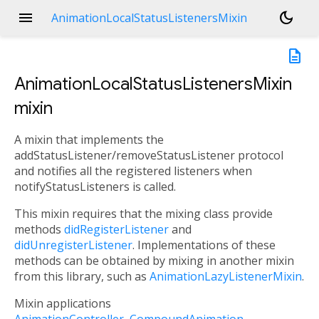
menu
dark_mode
AnimationLocalStatusListenersMixin
description
AnimationLocalStatusListenersMixin
mixin
A mixin that implements the
addStatusListener/removeStatusListener protocol
and notifies all the registered listeners when
notifyStatusListeners is called.
This mixin requires that the mixing class provide
methods
didRegisterListener
and
didUnregisterListener
. Implementations of these
methods can be obtained by mixing in another mixin
from this library, such as
AnimationLazyListenerMixin
.
Mixin applications