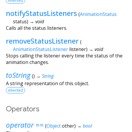
inherited
notifyStatusListeners
(
AnimationStatus
status
)
→ void
Calls all the status listeners.
removeStatusListener
(
AnimationStatusListener
listener
)
→ void
Stops calling the listener every time the status of the
animation changes.
toString
(
)
→
String
A string representation of this object.
inherited
Operators
operator ==
(
Object
other
)
→
bool