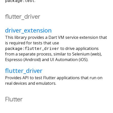
package:test
.
flutter_driver
driver_extension
This library provides a Dart VM service extension that
is required for tests that use
package:flutter_driver
to drive applications
from a separate process, similar to Selenium (web),
Espresso (Android) and UI Automation (iOS).
flutter_driver
Provides API to test Flutter applications that run on
real devices and emulators.
Flutter