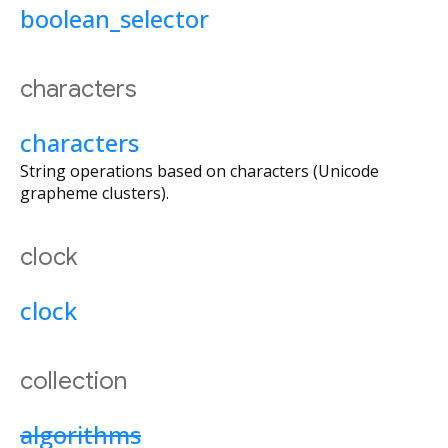
boolean_selector
characters
characters
String operations based on characters (Unicode
grapheme clusters).
clock
clock
collection
algorithms