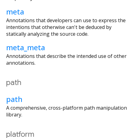
meta
Annotations that developers can use to express the
intentions that otherwise can't be deduced by
statically analyzing the source code.
meta_meta
Annotations that describe the intended use of other
annotations.
path
path
A comprehensive, cross-platform path manipulation
library.
platform