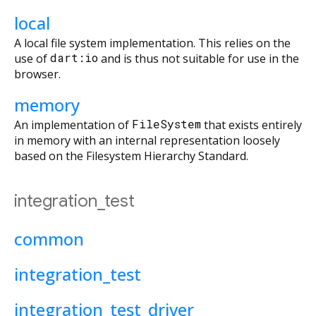
local
A local file system implementation. This relies on the
use of
dart:io
and is thus not suitable for use in the
browser.
memory
An implementation of
FileSystem
that exists entirely
in memory with an internal representation loosely
based on the Filesystem Hierarchy Standard.
integration_test
common
integration_test
integration_test_driver