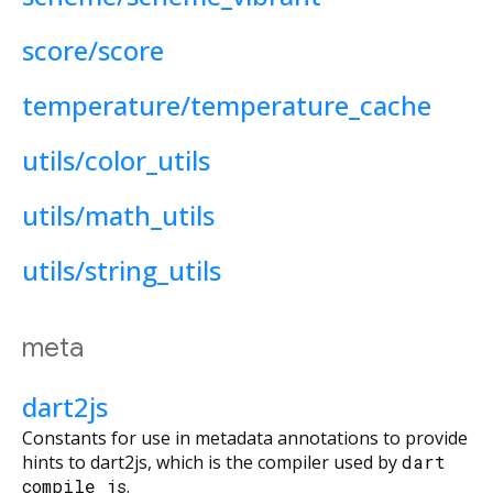
score/score
temperature/temperature_cache
utils/color_utils
utils/math_utils
utils/string_utils
meta
dart2js
Constants for use in metadata annotations to provide
hints to dart2js, which is the compiler used by
dart
compile js
.