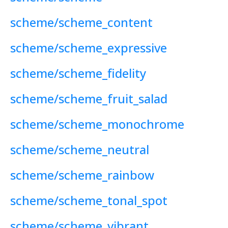
scheme/scheme_content
scheme/scheme_expressive
scheme/scheme_fidelity
scheme/scheme_fruit_salad
scheme/scheme_monochrome
scheme/scheme_neutral
scheme/scheme_rainbow
scheme/scheme_tonal_spot
scheme/scheme_vibrant