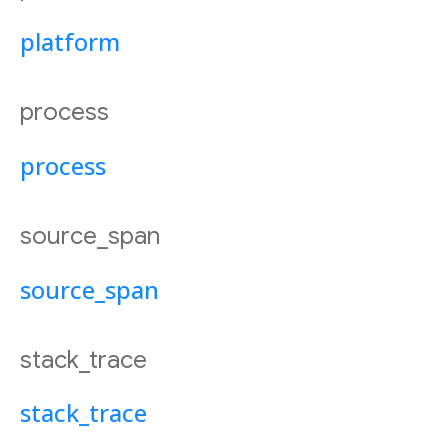
platform
process
process
source_span
source_span
stack_trace
stack_trace