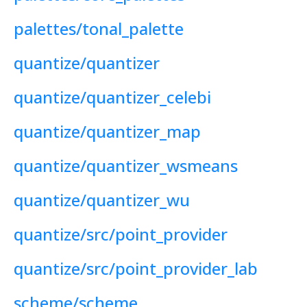
palettes/tonal_palette
quantize/quantizer
quantize/quantizer_celebi
quantize/quantizer_map
quantize/quantizer_wsmeans
quantize/quantizer_wu
quantize/src/point_provider
quantize/src/point_provider_lab
scheme/scheme