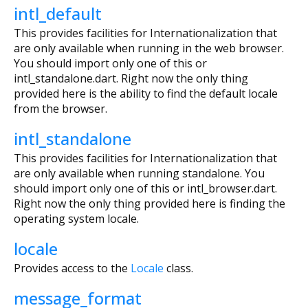
intl_default
This provides facilities for Internationalization that
are only available when running in the web browser.
You should import only one of this or
intl_standalone.dart. Right now the only thing
provided here is the ability to find the default locale
from the browser.
intl_standalone
This provides facilities for Internationalization that
are only available when running standalone. You
should import only one of this or intl_browser.dart.
Right now the only thing provided here is finding the
operating system locale.
locale
Provides access to the
Locale
class.
message_format