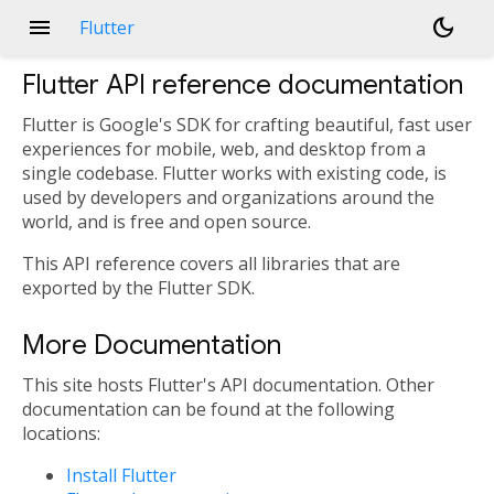
menu
dark_mode
Flutter
Flutter API reference documentation
Flutter is Google's SDK for crafting beautiful, fast user
experiences for mobile, web, and desktop from a
single codebase. Flutter works with existing code, is
used by developers and organizations around the
world, and is free and open source.
This API reference covers all libraries that are
exported by the Flutter SDK.
More Documentation
This site hosts Flutter's API documentation. Other
documentation can be found at the following
locations:
Install Flutter