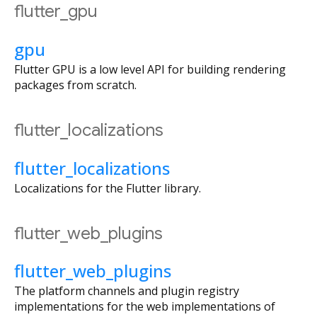
flutter_gpu
gpu
Flutter GPU is a low level API for building rendering
packages from scratch.
flutter_localizations
flutter_localizations
Localizations for the Flutter library.
flutter_web_plugins
flutter_web_plugins
The platform channels and plugin registry
implementations for the web implementations of