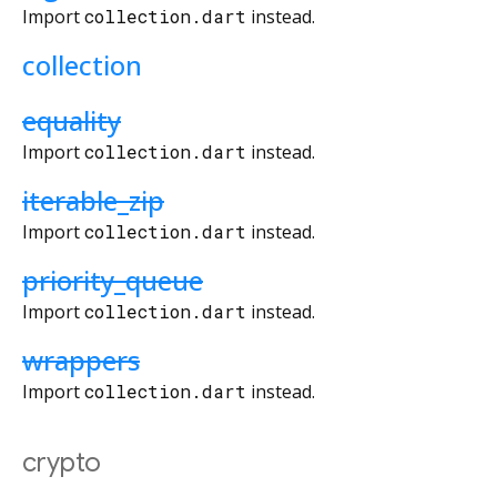
Import
collection.dart
instead.
collection
equality
Import
collection.dart
instead.
iterable_zip
Import
collection.dart
instead.
priority_queue
Import
collection.dart
instead.
wrappers
Import
collection.dart
instead.
crypto