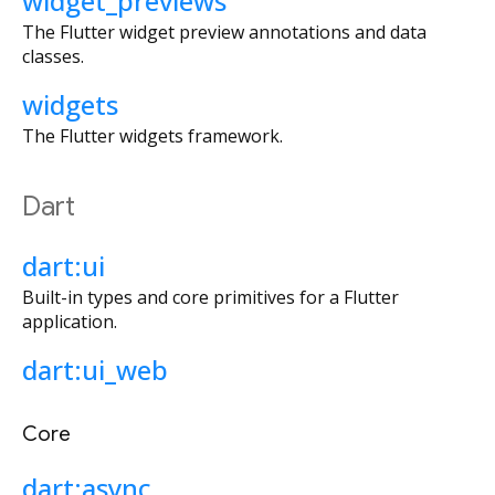
widget_previews
The Flutter widget preview annotations and data
classes.
widgets
The Flutter widgets framework.
Dart
dart:ui
Built-in types and core primitives for a Flutter
application.
dart:ui_web
Core
dart:async