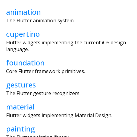
animation
The Flutter animation system.
cupertino
Flutter widgets implementing the current iOS design
language.
foundation
Core Flutter framework primitives.
gestures
The Flutter gesture recognizers.
material
Flutter widgets implementing Material Design.
painting