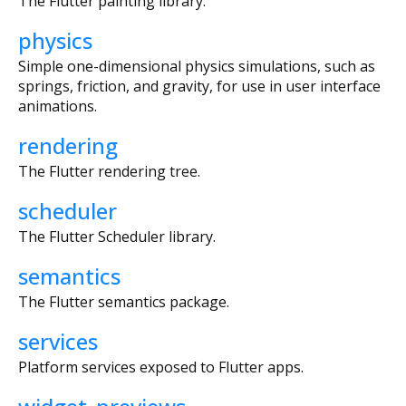
The Flutter painting library.
physics
Simple one-dimensional physics simulations, such as
springs, friction, and gravity, for use in user interface
animations.
rendering
The Flutter rendering tree.
scheduler
The Flutter Scheduler library.
semantics
The Flutter semantics package.
services
Platform services exposed to Flutter apps.