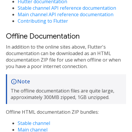
Flutter documentation
Stable channel API reference documentation
Main channel API reference documentation
Contributing to Flutter
Offline Documentation
In addition to the online sites above, Flutter's
documentation can be downloaded as an HTML
documentation ZIP file for use when offline or when
you have a poor internet connection.
Note
The offline documentation files are quite large,
approximately 300MB zipped, 1GB unzipped.
Offline HTML documentation ZIP bundles:
Stable channel
Main channel