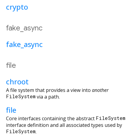
crypto
fake_async
fake_async
file
chroot
A file system that provides a view into
another
FileSystem
via a path.
file
Core interfaces containing the abstract
FileSystem
interface definition and all associated types used by
FileSystem
.