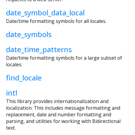
date_symbol_data_local
Date/time formatting symbols for all locales.
date_symbols
date_time_patterns
Date/time formatting symbols for a large subset of
locales.
find_locale
intl
This library provides internationalization and
localization. This includes message formatting and
replacement, date and number formatting and
parsing, and utilities for working with Bidirectional
text.