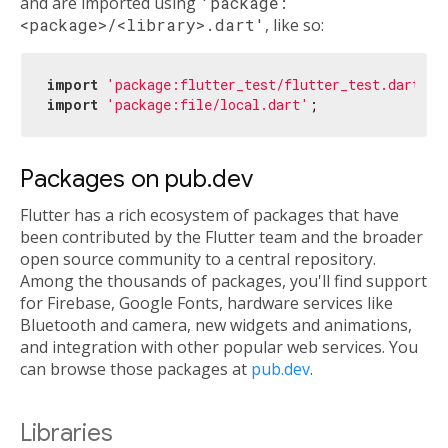
and are imported using
'package:
<package>/<library>.dart'
, like so:
import
'package:flutter_test/flutter_test.dart'
import
'package:file/local.dart'
Packages on pub.dev
Flutter has a rich ecosystem of packages that have
been contributed by the Flutter team and the broader
open source community to a central repository.
Among the thousands of packages, you'll find support
for Firebase, Google Fonts, hardware services like
Bluetooth and camera, new widgets and animations,
and integration with other popular web services. You
can browse those packages at
pub.dev
.
Libraries