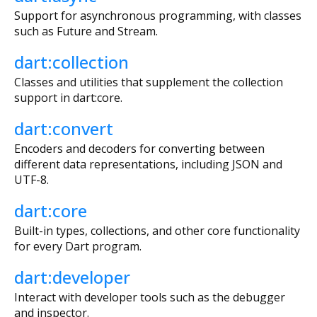
Support for asynchronous programming, with classes
such as Future and Stream.
dart:collection
Classes and utilities that supplement the collection
support in dart:core.
dart:convert
Encoders and decoders for converting between
different data representations, including JSON and
UTF-8.
dart:core
Built-in types, collections, and other core functionality
for every Dart program.
dart:developer
Interact with developer tools such as the debugger
and inspector.