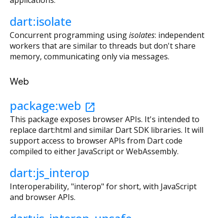
applications.
dart:isolate
Concurrent programming using
isolates
: independent
workers that are similar to threads but don't share
memory, communicating only via messages.
Web
package:web
open_in_new
This package exposes browser APIs. It's intended to
replace dart:html and similar Dart SDK libraries. It will
support access to browser APIs from Dart code
compiled to either JavaScript or WebAssembly.
dart:js_interop
Interoperability, "interop" for short, with JavaScript
and browser APIs.