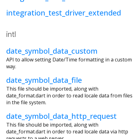
integration_test_driver_extended
intl
date_symbol_data_custom
API to allow setting Date/Time formatting in a custom
way.
date_symbol_data_file
This file should be imported, along with
date_format.dart in order to read locale data from files
in the file system.
date_symbol_data_http_request
This file should be imported, along with
date_format.dart in order to read locale data via http
requests to a web server.