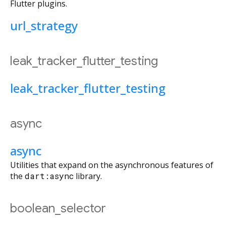
Flutter plugins.
url_strategy
leak_tracker_flutter_testing
leak_tracker_flutter_testing
async
async
Utilities that expand on the asynchronous features of
the
dart:async
library.
boolean_selector