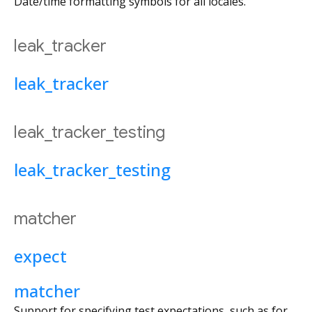
Date/time formatting symbols for all locales.
leak_tracker
leak_tracker
leak_tracker_testing
leak_tracker_testing
matcher
expect
matcher
Support for specifying test expectations, such as for