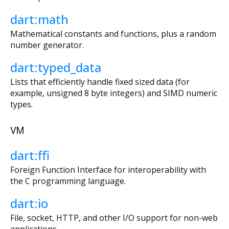
dart:math
Mathematical constants and functions, plus a random
number generator.
dart:typed_data
Lists that efficiently handle fixed sized data (for
example, unsigned 8 byte integers) and SIMD numeric
types.
VM
dart:ffi
Foreign Function Interface for interoperability with
the C programming language.
dart:io
File, socket, HTTP, and other I/O support for non-web