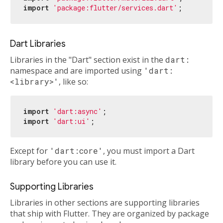
import
'package:flutter/services.dart'
Dart Libraries
Libraries in the "Dart" section exist in the
dart:
namespace and are imported using
'dart:
<library>'
, like so:
import
'dart:async'
import
'dart:ui'
Except for
'dart:core'
, you must import a Dart
library before you can use it.
Supporting Libraries
Libraries in other sections are supporting libraries
that ship with Flutter. They are organized by package