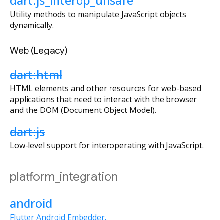
dart:js_interop_unsafe
Utility methods to manipulate JavaScript objects
dynamically.
Web (Legacy)
dart:html
HTML elements and other resources for web-based
applications that need to interact with the browser
and the DOM (Document Object Model).
dart:js
Low-level support for interoperating with JavaScript.
platform_integration
android
Flutter Android Embedder.