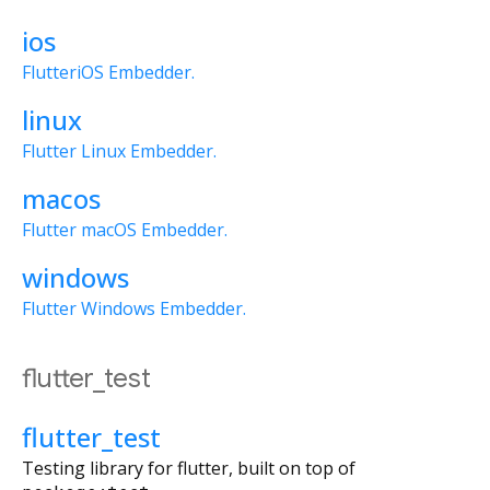
ios
FlutteriOS Embedder.
linux
Flutter Linux Embedder.
macos
Flutter macOS Embedder.
windows
Flutter Windows Embedder.
flutter_test
flutter_test
Testing library for flutter, built on top of