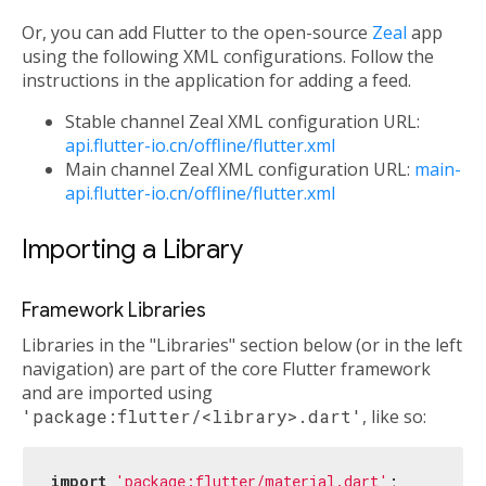
Or, you can add Flutter to the open-source
Zeal
app
using the following XML configurations. Follow the
instructions in the application for adding a feed.
Stable channel Zeal XML configuration URL:
api.flutter-io.cn/offline/flutter.xml
Main channel Zeal XML configuration URL:
main-
api.flutter-io.cn/offline/flutter.xml
Importing a Library
Framework Libraries
Libraries in the "Libraries" section below (or in the left
navigation) are part of the core Flutter framework
and are imported using
'package:flutter/<library>.dart'
, like so:
import
'package:flutter/material.dart'