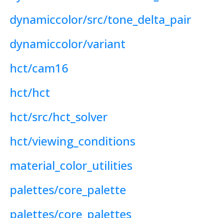
dynamiccolor/src/tone_delta_pair
dynamiccolor/variant
hct/cam16
hct/hct
hct/src/hct_solver
hct/viewing_conditions
material_color_utilities
palettes/core_palette
palettes/core_palettes