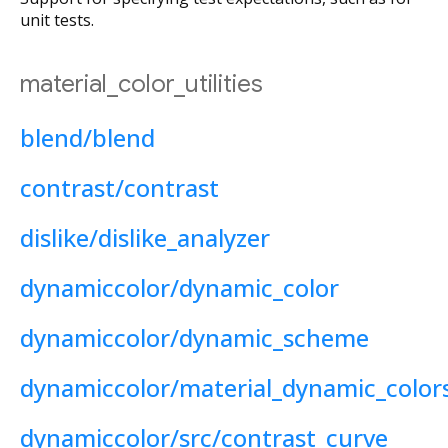
unit tests.
material_color_utilities
blend/blend
contrast/contrast
dislike/dislike_analyzer
dynamiccolor/dynamic_color
dynamiccolor/dynamic_scheme
dynamiccolor/material_dynamic_color
dynamiccolor/src/contrast_curve