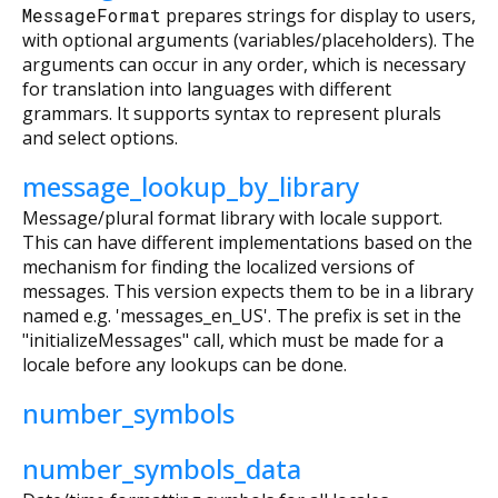
MessageFormat
prepares strings for display to users,
with optional arguments (variables/placeholders). The
arguments can occur in any order, which is necessary
for translation into languages with different
grammars. It supports syntax to represent plurals
and select options.
message_lookup_by_library
Message/plural format library with locale support.
This can have different implementations based on the
mechanism for finding the localized versions of
messages. This version expects them to be in a library
named e.g. 'messages_en_US'. The prefix is set in the
"initializeMessages" call, which must be made for a
locale before any lookups can be done.
number_symbols
number_symbols_data